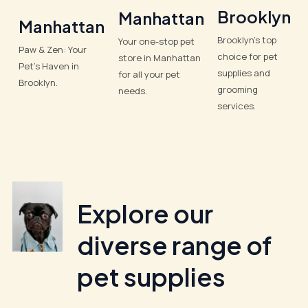
Brooklyn
Manhattan
Manhattan
Brooklyn’s top
Your one-stop pet
Paw & Zen: Your
choice for pet
store in Manhattan
Pet’s Haven in
supplies and
for all your pet
Brooklyn.
grooming
needs.
services.
Explore our
diverse range of
pet supplies