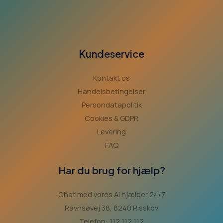
Kundeservice
Kontakt os
Handelsbetingelser
Persondatapolitik
Cookies & GDPR
Levering
FAQ
Har du brug for hjælp?
Chat med vores AI hjælper 24/7
Ravnsøvej 38, 8240 Risskov
Telefon: 112 112 112