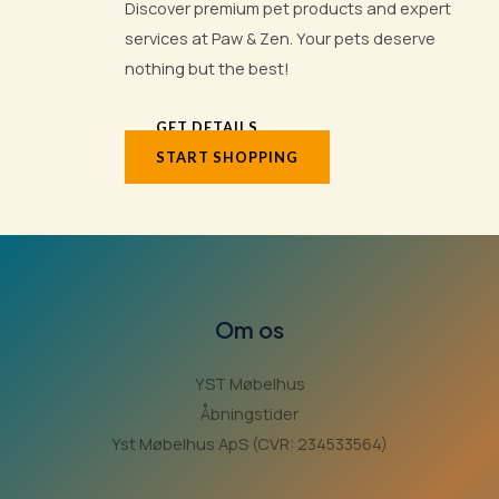
Discover premium pet products and expert
services at Paw & Zen. Your pets deserve
nothing but the best!
GET DETAILS
START SHOPPING
Om os
YST Møbelhus
Åbningstider
Yst Møbelhus ApS (CVR: 234533564)