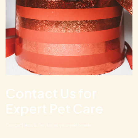
Contact Us for
Expert Pet Care
Contact Paw & Zen for all your pet needs.