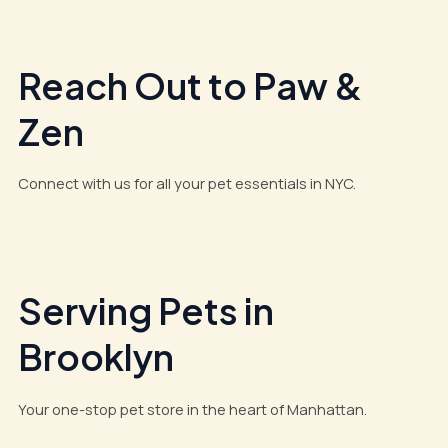
Reach Out to Paw &
Zen
Connect with us for all your pet essentials in NYC.
Serving Pets in
Brooklyn
Your one-stop pet store in the heart of Manhattan.